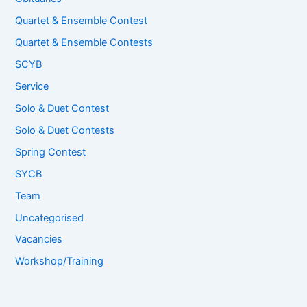
Quartet & Ensemble Contest
Quartet & Ensemble Contests
SCYB
Service
Solo & Duet Contest
Solo & Duet Contests
Spring Contest
SYCB
Team
Uncategorised
Vacancies
Workshop/Training