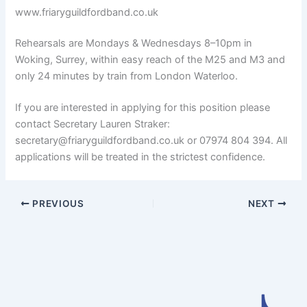
www.friaryguildfordband.co.uk
Rehearsals are Mondays & Wednesdays 8–10pm in
Woking, Surrey, within easy reach of the M25 and M3 and
only 24 minutes by train from London Waterloo.
If you are interested in applying for this position please
contact Secretary Lauren Straker:
secretary@friaryguildfordband.co.uk or 07974 804 394. All
applications will be treated in the strictest confidence.
PREVIOUS
NEXT