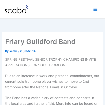
Skip
to
content
Friary Guildford Band
By
scaba
/
28/05/2014
SPRING FESTIVAL SENIOR TROPHY CHAMPIONS INVITE
APPLICATIONS FOR SOLO TROMBONE
Due to an increase in work and personal commitments, our
current solo trombone player wishes to move to 2nd
trombone after the National Finals in October.
The Band has a varied diary of contests and concerts in
the local area and further afield. More info can be found on