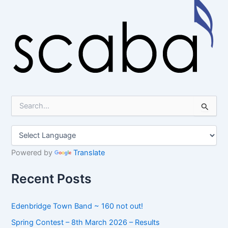
S
e
a
r
c
h
Powered by
Translate
f
o
Recent Posts
r
:
Edenbridge Town Band ~ 160 not out!
Spring Contest – 8th March 2026 – Results