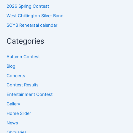
2026 Spring Contest
West Chiltington Silver Band
SCYB Rehearsal calendar
Categories
Autumn Contest
Blog
Concerts
Contest Results
Entertainment Contest
Gallery
Home Slider
News
Obituaries