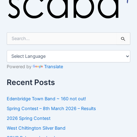
S
e
a
r
c
h
Powered by
Translate
f
o
Recent Posts
r
:
Edenbridge Town Band ~ 160 not out!
Spring Contest – 8th March 2026 – Results
2026 Spring Contest
West Chiltington Silver Band