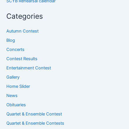
SCYB Rehearsal calendar
Categories
Autumn Contest
Blog
Concerts
Contest Results
Entertainment Contest
Gallery
Home Slider
News
Obituaries
Quartet & Ensemble Contest
Quartet & Ensemble Contests