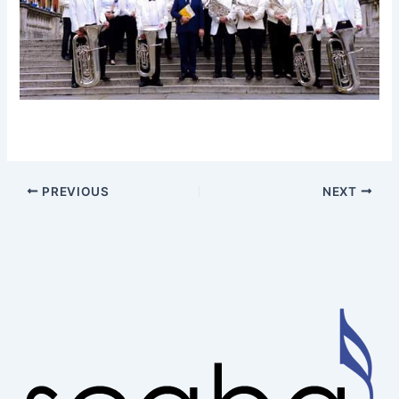
PREVIOUS
NEXT