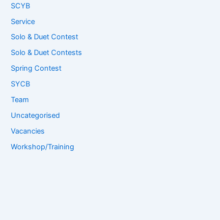
SCYB
Service
Solo & Duet Contest
Solo & Duet Contests
Spring Contest
SYCB
Team
Uncategorised
Vacancies
Workshop/Training