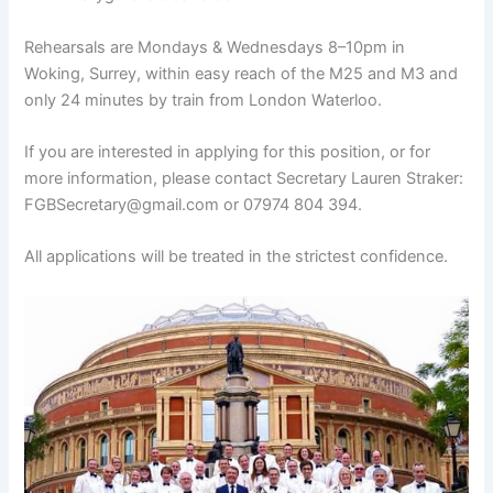
Rehearsals are Mondays & Wednesdays 8–10pm in
Woking, Surrey, within easy reach of the M25 and M3 and
only 24 minutes by train from London Waterloo.
If you are interested in applying for this position, or for
more information, please contact Secretary Lauren Straker:
FGBSecretary@gmail.com or 07974 804 394.
All applications will be treated in the strictest confidence.