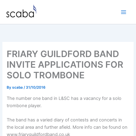
Skip
to
content
FRIARY GUILDFORD BAND
INVITE APPLICATIONS FOR
SOLO TROMBONE
By
scaba
/
31/10/2016
The number one band in L&SC has a vacancy for a solo
trombone player.
The band has a varied diary of contests and concerts in
the local area and further afield. More info can be found on
www.friaryguildfordband.co.uk