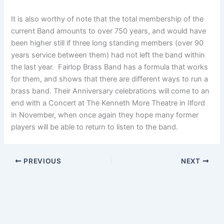
It is also worthy of note that the total membership of the
current Band amounts to over 750 years, and would have
been higher still if three long standing members (over 90
years service between them) had not left the band within
the last year. Fairlop Brass Band has a formula that works
for them, and shows that there are different ways to run a
brass band. Their Anniversary celebrations will come to an
end with a Concert at The Kenneth More Theatre in Ilford
in November, when once again they hope many former
players will be able to return to listen to the band.
PREVIOUS
NEXT