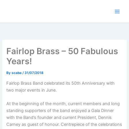
Skip
to
content
Fairlop Brass – 50 Fabulous
Years!
By
scaba
/
31/07/2018
Fairlop Brass Band celebrated its 50th Anniversary with
two major events in June.
At the beginning of the month, current members and long
standing supporters of the band enjoyed a Gala Dinner
with the Band’s founder and current President, Dennis
Carney as guest of honour. Centrepiece of the celebrations