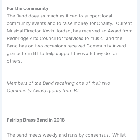
For the community
The Band does as much as it can to support local
community events and to raise money for Charity. Current
Musical Director, Kevin Jordan, has received an Award from
Redbridge Arts Council for “services to music” and the
Band has on two occasions received Community Award
grants from BT to help support the work they do for
others.
Members of the Band receiving one of their two
Community Award grants from BT
Fairlop Brass Band in 2018
The band meets weekly and runs by consensus. Whilst