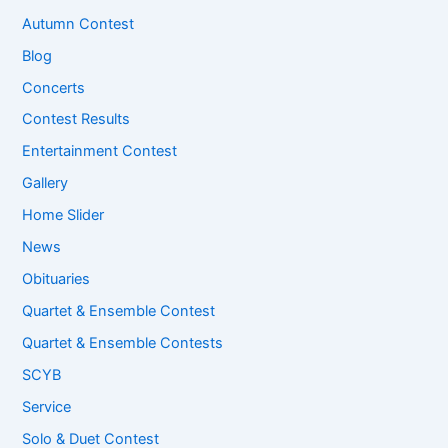
Autumn Contest
Blog
Concerts
Contest Results
Entertainment Contest
Gallery
Home Slider
News
Obituaries
Quartet & Ensemble Contest
Quartet & Ensemble Contests
SCYB
Service
Solo & Duet Contest