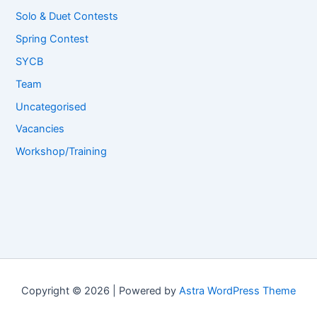
Solo & Duet Contests
Spring Contest
SYCB
Team
Uncategorised
Vacancies
Workshop/Training
Copyright © 2026 | Powered by
Astra WordPress Theme