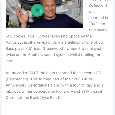
Collection)
was
recorded in
2002 and
sold nearly
500 copies. This CD was taken into Space by the
Astronaut Brother-in-Law (Dr. Piers Sellers) of one of our
Bass players (Allison Greenwood), where it was played
twice on the Shuttle’s sound system whilst orbiting the
earth!
At the end of 2007 the band recorded their second CD
(Celebration). This formed part of their 2008 40th
Anniversary Celebrations along with a tour of Italy and a
fabulous winter concert with Richard Marshall (Principal
Cornet of the Black Dyke Band).