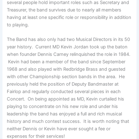
several people hold important roles such as Secretary and
Treasurer, the band survives due to nearly all members
having at least one specific role or responsibility in addition
to playing.
The Band has also only had two Musical Directors in its 50
year history. Current MD Kevin Jordan took up the baton
when founder Dennis Carney relinquished the role in 1984.
Kevin had been a member of the band since September
1968 and also played with Redbridge Brass and guested
with other Championship section bands in the area. He
previously held the position of Deputy Bandmaster at
Fairlop and regularly conducted several pieces in each
Concert. On being appointed as MD, Kevin curtailed his
playing to concentrate on his new role and under his
leadership the band has enjoyed a full and rich musical
history and much contest success. It is worth noting that
neither Dennis or Kevin have ever sought a fee or
expenses for their services!