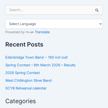
S
e
a
r
c
h
Powered by
Translate
f
o
Recent Posts
r
:
Edenbridge Town Band ~ 160 not out!
Spring Contest – 8th March 2026 – Results
2026 Spring Contest
West Chiltington Silver Band
SCYB Rehearsal calendar
Categories