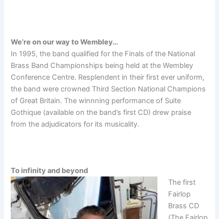
We’re on our way to Wembley…
In 1995, the band qualified for the Finals of the National
Brass Band Championships being held at the Wembley
Conference Centre. Resplendent in their first ever uniform,
the band were crowned Third Section National Champions
of Great Britain. The winnning performance of Suite
Gothique (available on the band’s first CD) drew praise
from the adjudicators for its musicality.
To infinity and beyond
The first
Fairlop
Brass CD
(The Fairlop