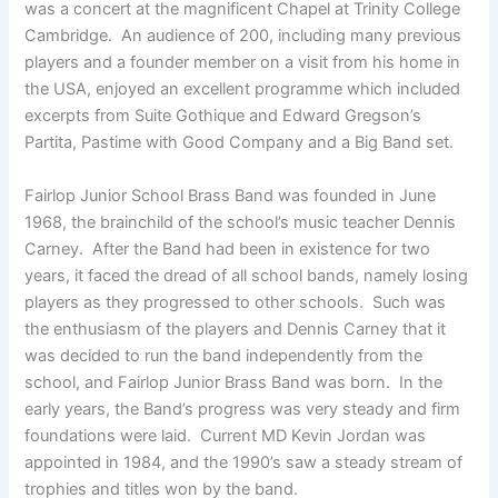
was a concert at the magnificent Chapel at Trinity College
Cambridge. An audience of 200, including many previous
players and a founder member on a visit from his home in
the USA, enjoyed an excellent programme which included
excerpts from Suite Gothique and Edward Gregson’s
Partita, Pastime with Good Company and a Big Band set.
Fairlop Junior School Brass Band was founded in June
1968, the brainchild of the school’s music teacher Dennis
Carney. After the Band had been in existence for two
years, it faced the dread of all school bands, namely losing
players as they progressed to other schools. Such was
the enthusiasm of the players and Dennis Carney that it
was decided to run the band independently from the
school, and Fairlop Junior Brass Band was born. In the
early years, the Band’s progress was very steady and firm
foundations were laid. Current MD Kevin Jordan was
appointed in 1984, and the 1990’s saw a steady stream of
trophies and titles won by the band.