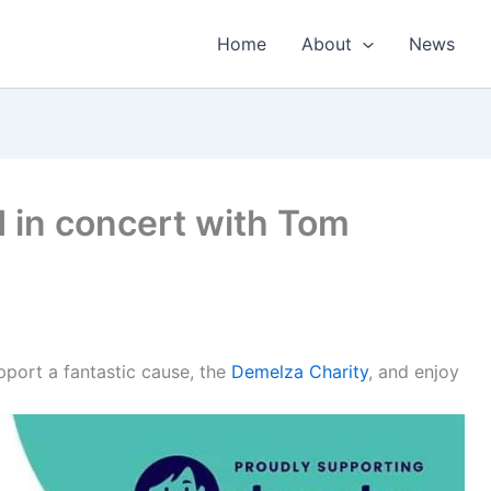
Home
About
News
in concert with Tom
port a fantastic cause, the
Demelza Charity
, and enjoy