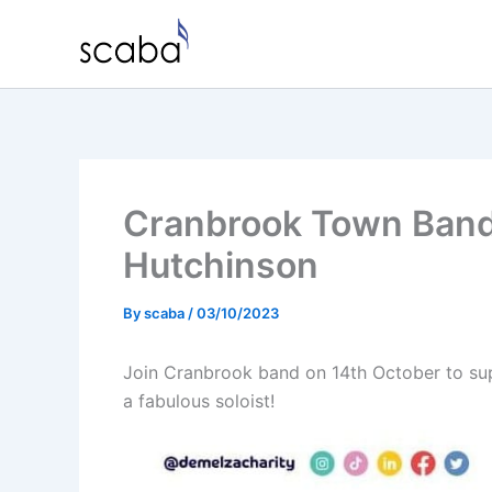
Skip
to
content
Cranbrook Town Band 
Hutchinson
By
scaba
/
03/10/2023
Join Cranbrook band on 14th October to sup
a fabulous soloist!