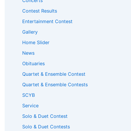
Concerts
Contest Results
Entertainment Contest
Gallery
Home Slider
News
Obituaries
Quartet & Ensemble Contest
Quartet & Ensemble Contests
SCYB
Service
Solo & Duet Contest
Solo & Duet Contests