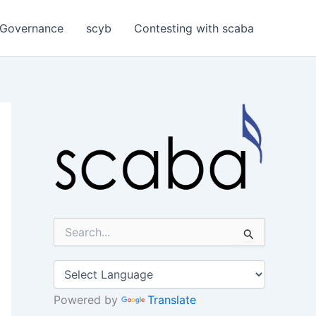
Governance
scyb
Contesting with scaba
S
e
a
r
c
h
Powered by
Translate
f