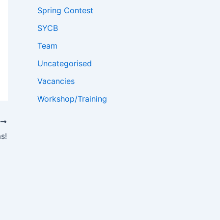
Spring Contest
SYCB
Team
Uncategorised
Vacancies
Workshop/Training
T
s!