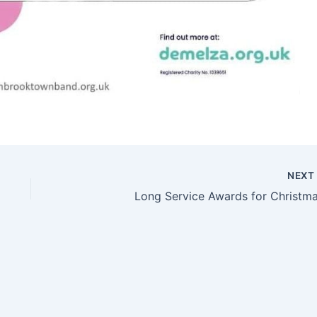
NEX
Long Service Awards for Christma