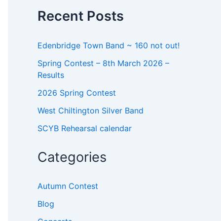
o
Recent Posts
r
:
Edenbridge Town Band ~ 160 not out!
Spring Contest – 8th March 2026 –
Results
2026 Spring Contest
West Chiltington Silver Band
SCYB Rehearsal calendar
Categories
Autumn Contest
Blog