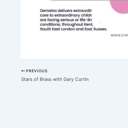
PREVIOUS
Stars of Brass with Gary Curtin