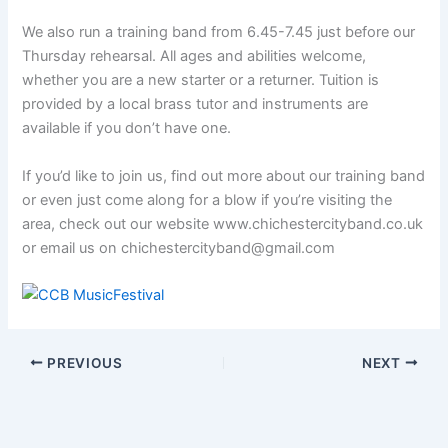
We also run a training band from 6.45-7.45 just before our
Thursday rehearsal. All ages and abilities welcome,
whether you are a new starter or a returner. Tuition is
provided by a local brass tutor and instruments are
available if you don’t have one.
If you’d like to join us, find out more about our training band
or even just come along for a blow if you’re visiting the
area, check out our website www.chichestercityband.co.uk
or email us on chichestercityband@gmail.com
PREVIOUS
NEXT