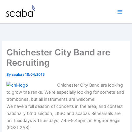
Skip
to
content
Chichester City Band are
Recruiting
By
scaba
/
18/04/2015
Chichester City Band are looking
to grow the ranks. We’re especially looking for cornets and
trombones, but all instruments are welcome!
We have a full season of concerts in the area, and contest
nationally (2nd section, L&SC and scaba). Rehearsals are
on Tuesdays & Thursdays, 7.45-9.45pm, in Bognor Regis
(PO21 2AS).