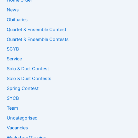
News
Obituaries
Quartet & Ensemble Contest
Quartet & Ensemble Contests
SCYB
Service
Solo & Duet Contest
Solo & Duet Contests
Spring Contest
SYCB
Team
Uncategorised
Vacancies
Workshop/Training