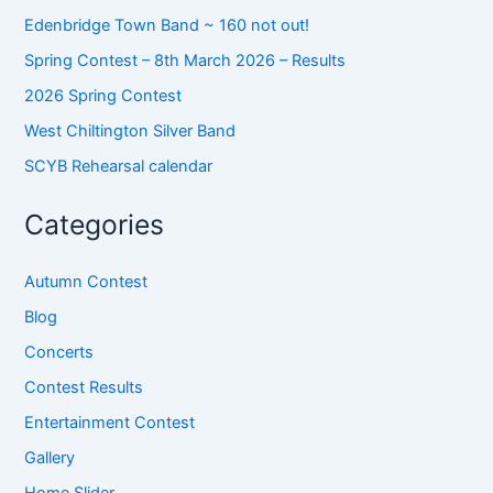
Edenbridge Town Band ~ 160 not out!
Spring Contest – 8th March 2026 – Results
2026 Spring Contest
West Chiltington Silver Band
SCYB Rehearsal calendar
Categories
Autumn Contest
Blog
Concerts
Contest Results
Entertainment Contest
Gallery
Home Slider