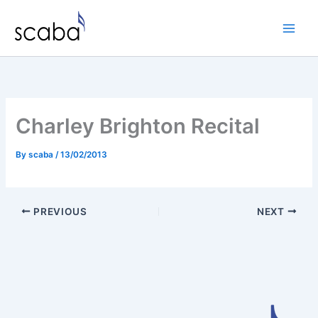
Skip
to
content
Charley Brighton Recital
By
scaba
/
13/02/2013
PREVIOUS
NEXT