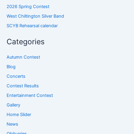
2026 Spring Contest
West Chiltington Silver Band
SCYB Rehearsal calendar
Categories
Autumn Contest
Blog
Concerts
Contest Results
Entertainment Contest
Gallery
Home Slider
News
Obituaries