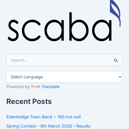
S
e
a
r
c
h
Powered by
Translate
f
o
Recent Posts
r
:
Edenbridge Town Band ~ 160 not out!
Spring Contest – 8th March 2026 – Results