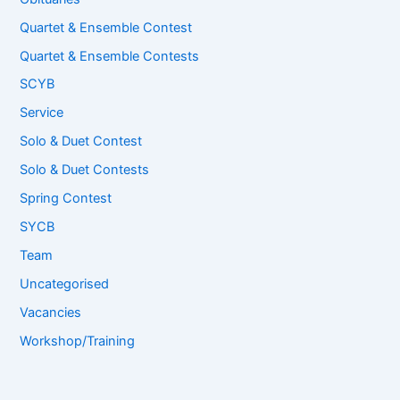
Quartet & Ensemble Contest
Quartet & Ensemble Contests
SCYB
Service
Solo & Duet Contest
Solo & Duet Contests
Spring Contest
SYCB
Team
Uncategorised
Vacancies
Workshop/Training