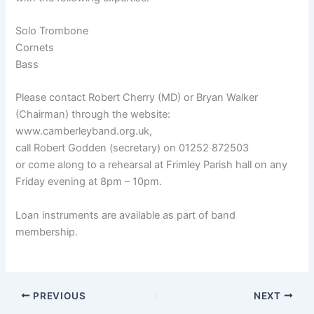
Solo Trombone
Cornets
Bass
Please contact Robert Cherry (MD) or Bryan Walker
(Chairman) through the website:
www.camberleyband.org.uk,
call Robert Godden (secretary) on 01252 872503
or come along to a rehearsal at Frimley Parish hall on any
Friday evening at 8pm – 10pm.
Loan instruments are available as part of band
membership.
PREVIOUS
NEXT