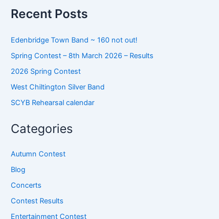
o
Recent Posts
r
:
Edenbridge Town Band ~ 160 not out!
Spring Contest – 8th March 2026 – Results
2026 Spring Contest
West Chiltington Silver Band
SCYB Rehearsal calendar
Categories
Autumn Contest
Blog
Concerts
Contest Results
Entertainment Contest