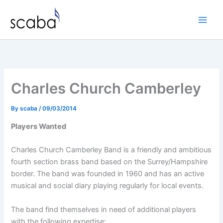
Skip
to
content
Charles Church Camberley
By
scaba
/
09/03/2014
Players Wanted
Charles Church Camberley Band is a friendly and ambitious
fourth section brass band based on the Surrey/Hampshire
border. The band was founded in 1960 and has an active
musical and social diary playing regularly for local events.
The band find themselves in need of additional players
with the following expertise: