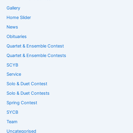
Gallery
Home Slider
News
Obituaries
Quartet & Ensemble Contest
Quartet & Ensemble Contests
SCYB
Service
Solo & Duet Contest
Solo & Duet Contests
Spring Contest
SYCB
Team
Uncategorised