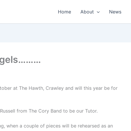
Home
About
News
lugels………
ober at The Hawth, Crawley and will this year be for
Russell from The Cory Band to be our Tutor.
g, when a couple of pieces will be rehearsed as an