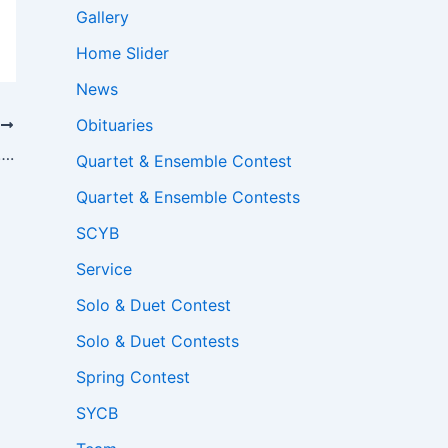
Gallery
Home Slider
News
Obituaries
T
….
Quartet & Ensemble Contest
Quartet & Ensemble Contests
SCYB
Service
Solo & Duet Contest
Solo & Duet Contests
Spring Contest
SYCB