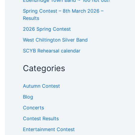
o
r
Spring Contest – 8th March 2026 –
:
Results
2026 Spring Contest
West Chiltington Silver Band
SCYB Rehearsal calendar
Categories
Autumn Contest
Blog
Concerts
Contest Results
Entertainment Contest