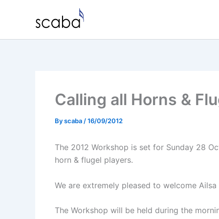
Skip
to
content
Calling all Horns & F
By
scaba
/
16/09/2012
The 2012 Workshop is set for Sunday 28 Oct
horn & flugel players.
We are extremely pleased to welcome Ailsa 
The Workshop will be held during the mornin