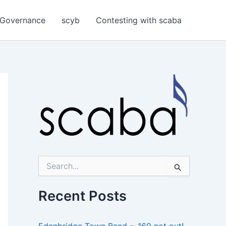
Governance
scyb
Contesting with scaba
S
e
a
r
Recent Posts
c
h
f
Edenbridge Town Band ~ 160 not out!