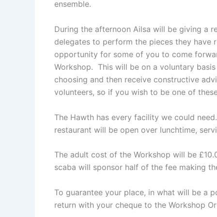
ensemble.
During the afternoon Ailsa will be giving a r
delegates to perform the pieces they have r
opportunity for some of you to come forwar
Workshop. This will be on a voluntary basis 
choosing and then receive constructive adv
volunteers, so if you wish to be one of thes
The Hawth has every facility we could need.
restaurant will be open over lunchtime, ser
The adult cost of the Workshop will be £10.
scaba will sponsor half of the fee making th
To guarantee your place, in what will be a 
return with your cheque to the Workshop Or