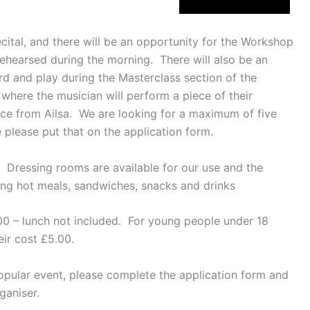
ecital, and there will be an opportunity for the Workshop
ehearsed during the morning. There will also be an
d and play during the Masterclass section of the
where the musician will perform a piece of their
ice from Ailsa. We are looking for a maximum of five
e please put that on the application form.
 Dressing rooms are available for our use and the
ving hot meals, sandwiches, snacks and drinks
00 – lunch not included. For young people under 18
eir cost £5.00.
popular event, please complete the application form and
ganiser.