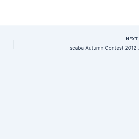
NEX
scaba Autumn Contest 2012 