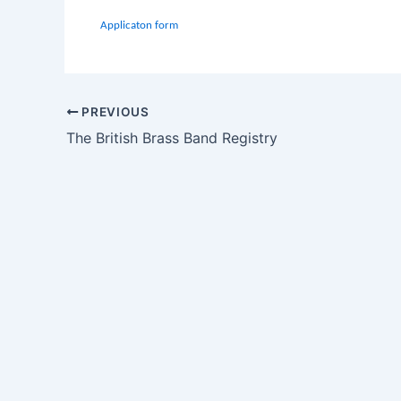
Applicaton form
PREVIOUS
The British Brass Band Registry