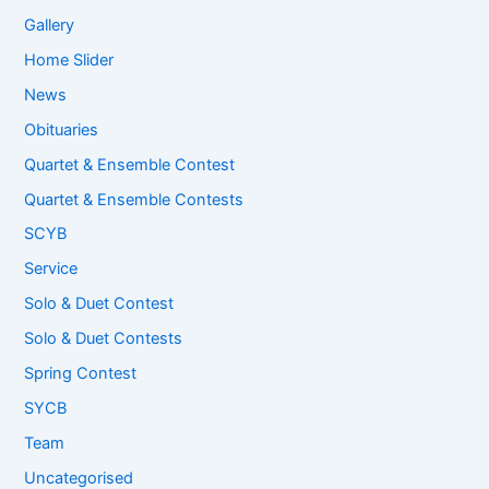
Gallery
Home Slider
News
Obituaries
Quartet & Ensemble Contest
Quartet & Ensemble Contests
SCYB
Service
Solo & Duet Contest
Solo & Duet Contests
Spring Contest
SYCB
Team
Uncategorised