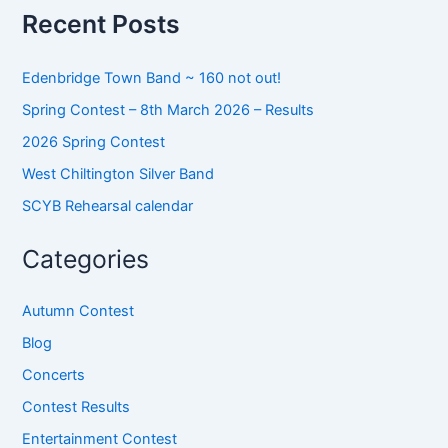
o
Recent Posts
r
:
Edenbridge Town Band ~ 160 not out!
Spring Contest – 8th March 2026 – Results
2026 Spring Contest
West Chiltington Silver Band
SCYB Rehearsal calendar
Categories
Autumn Contest
Blog
Concerts
Contest Results
Entertainment Contest