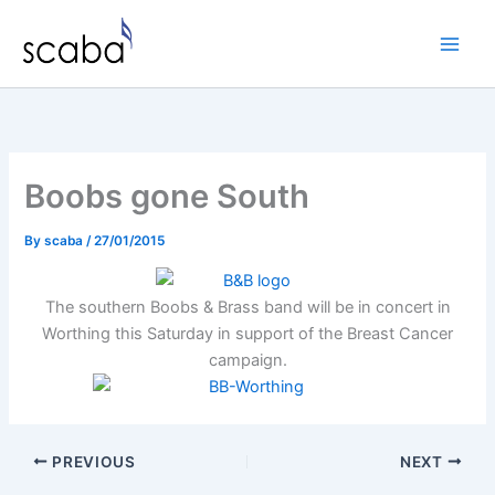
Skip
to
content
Boobs gone South
By
scaba
/
27/01/2015
The southern Boobs & Brass band will be in concert in
Worthing this Saturday in support of the Breast Cancer
campaign.
PREVIOUS
NEXT