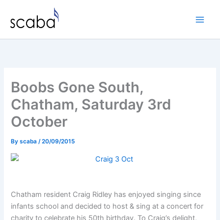
Skip
to
content
Boobs Gone South,
Chatham, Saturday 3rd
October
By
scaba
/
20/09/2015
Chatham resident Craig Ridley has enjoyed singing since
infants school and decided to host & sing at a concert for
charity to celebrate his 50th birthday. To Craig’s delight,