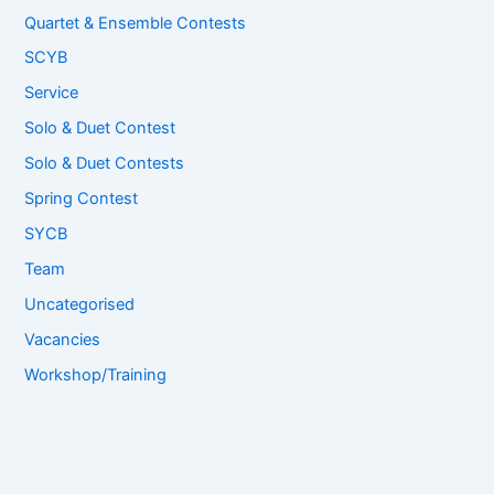
Quartet & Ensemble Contests
SCYB
Service
Solo & Duet Contest
Solo & Duet Contests
Spring Contest
SYCB
Team
Uncategorised
Vacancies
Workshop/Training