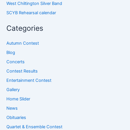
West Chiltington Silver Band
SCYB Rehearsal calendar
Categories
Autumn Contest
Blog
Concerts
Contest Results
Entertainment Contest
Gallery
Home Slider
News
Obituaries
Quartet & Ensemble Contest