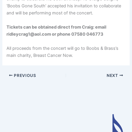
‘Boobs Gone South’ accepted his invitation to collaborate
and will be performing most of the concert.
Tickets can be obtained direct from Craig: email
ridleycrag1@aol.com or phone 07580 046773
All proceeds from the concert will go to Boobs & Brass’s
main charity, Breast Cancer Now.
PREVIOUS
NEXT