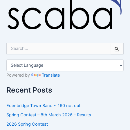
S
e
a
r
c
h
Powered by
Translate
f
o
Recent Posts
r
:
Edenbridge Town Band ~ 160 not out!
Spring Contest – 8th March 2026 – Results
2026 Spring Contest