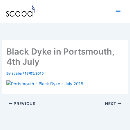
Skip
to
content
Black Dyke in Portsmouth,
4th July
By
scaba
/
18/05/2015
PREVIOUS
NEXT