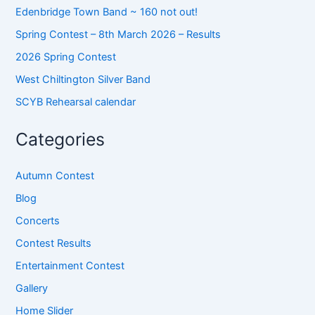
Edenbridge Town Band ~ 160 not out!
Spring Contest – 8th March 2026 – Results
2026 Spring Contest
West Chiltington Silver Band
SCYB Rehearsal calendar
Categories
Autumn Contest
Blog
Concerts
Contest Results
Entertainment Contest
Gallery
Home Slider