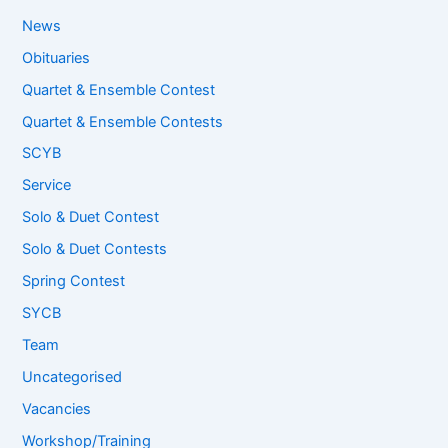
News
Obituaries
Quartet & Ensemble Contest
Quartet & Ensemble Contests
SCYB
Service
Solo & Duet Contest
Solo & Duet Contests
Spring Contest
SYCB
Team
Uncategorised
Vacancies
Workshop/Training