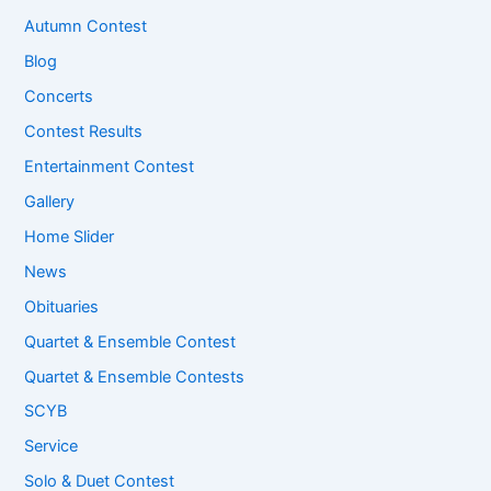
Autumn Contest
Blog
Concerts
Contest Results
Entertainment Contest
Gallery
Home Slider
News
Obituaries
Quartet & Ensemble Contest
Quartet & Ensemble Contests
SCYB
Service
Solo & Duet Contest