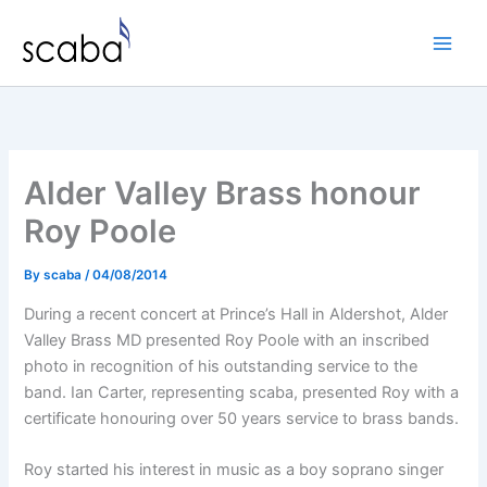
Skip
to
content
Alder Valley Brass honour
Roy Poole
By
scaba
/
04/08/2014
During a recent concert at Prince’s Hall in Aldershot, Alder
Valley Brass MD presented Roy Poole with an inscribed
photo in recognition of his outstanding service to the
band. Ian Carter, representing scaba, presented Roy with a
certificate honouring over 50 years service to brass bands.
Roy started his interest in music as a boy soprano singer