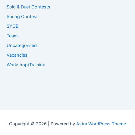
Solo & Duet Contests
Spring Contest
SYCB
Team
Uncategorised
Vacancies
Workshop/Training
Copyright © 2026 | Powered by
Astra WordPress Theme