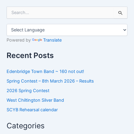
S
e
a
r
c
h
Powered by
Translate
f
o
Recent Posts
r
:
Edenbridge Town Band ~ 160 not out!
Spring Contest – 8th March 2026 – Results
2026 Spring Contest
West Chiltington Silver Band
SCYB Rehearsal calendar
Categories