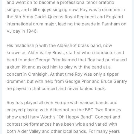
and went on to become a professional tenor oratorio
singer, and still enjoys singing now. Roy was a drummer in
the 5th Army Cadet Queens Royal Regiment and England
international drum major, leading the parade in Farnham on
VJ day in 1946.
His relationship with the Aldershot brass band, now
known as Alder Valley Brass, started when conductor and
band founder George Prior learned that Roy had purchased
a drum kit and asked him to play with the band at a
concert in Cranleigh. At that time Roy was only a tipper
drummer, but with help from George Prior and Bruce Gentry
he played in that concert and never looked back.
Roy has played all over Europe with various bands and
enjoyed playing with Aldershot on the BBC Two Ronnies
show and Harry Worth’s “Oh Happy Band”. Concert and
contest performances have been wide and varied with
both Alder Valley and other local bands. For many years