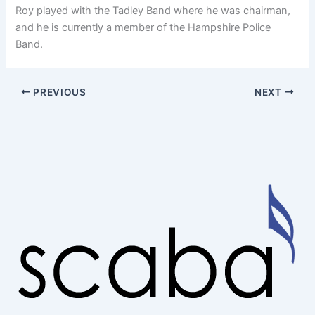
Roy played with the Tadley Band where he was chairman,
and he is currently a member of the Hampshire Police
Band.
PREVIOUS
NEXT