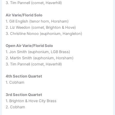
3. Tim Pannell (cornet, Haverhill)
Air Varie/Florid Solo
1. Gill English (tenor horn, Horsham)
2. Liz Weedon (cornet, Brighton & Hove)
3. Christine Nonoo (euphonium, Hangleton)
Open Air Varie/Florid Solo
1. Jon Smith (euphonium, LGB Brass)
2. Martin Smith (euphonium, Horsham)
3. Tim Pannell (cornet, Haverhill)
4th Section Quartet
1. Cobham
3rd Section Quartet
1. Brighton & Hove City Brass
2. Cobham