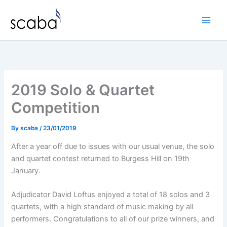
Skip
to
content
2019 Solo & Quartet
Competition
By
scaba
/
23/01/2019
After a year off due to issues with our usual venue, the solo
and quartet contest returned to Burgess Hill on 19th
January.
Adjudicator David Loftus enjoyed a total of 18 solos and 3
quartets, with a high standard of music making by all
performers. Congratulations to all of our prize winners, and