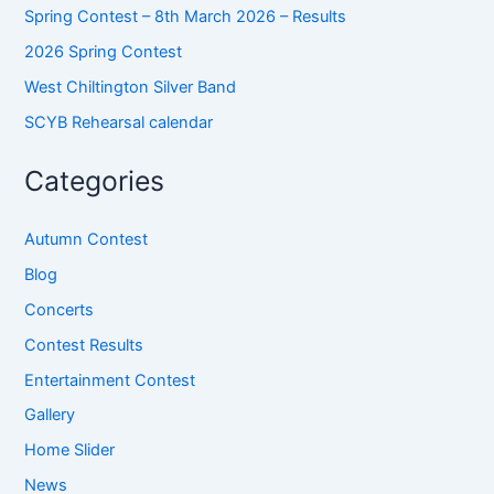
Spring Contest – 8th March 2026 – Results
2026 Spring Contest
West Chiltington Silver Band
SCYB Rehearsal calendar
Categories
Autumn Contest
Blog
Concerts
Contest Results
Entertainment Contest
Gallery
Home Slider
News