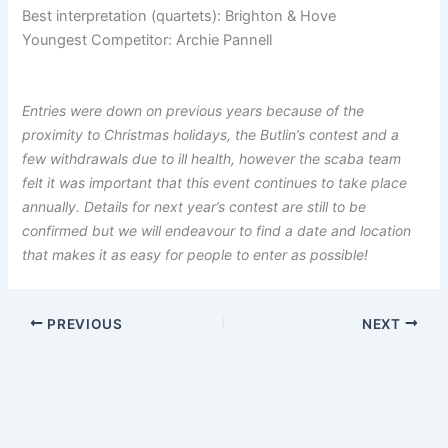
Best interpretation (quartets): Brighton & Hove
Youngest Competitor: Archie Pannell
Entries were down on previous years because of the
proximity to Christmas holidays, the Butlin’s contest and a
few withdrawals due to ill health, however the scaba team
felt it was important that this event continues to take place
annually. Details for next year’s contest are still to be
confirmed but we will endeavour to find a date and location
that makes it as easy for people to enter as possible!
PREVIOUS
NEXT