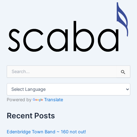
S
e
a
r
c
h
Powered by
Translate
f
o
Recent Posts
r
:
Edenbridge Town Band ~ 160 not out!