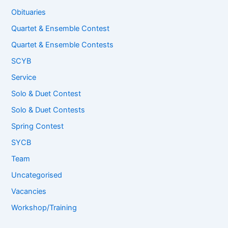
Obituaries
Quartet & Ensemble Contest
Quartet & Ensemble Contests
SCYB
Service
Solo & Duet Contest
Solo & Duet Contests
Spring Contest
SYCB
Team
Uncategorised
Vacancies
Workshop/Training