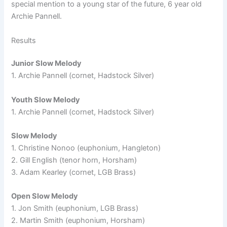
special mention to a young star of the future, 6 year old
Archie Pannell.
Results
Junior Slow Melody
1. Archie Pannell (cornet, Hadstock Silver)
Youth Slow Melody
1. Archie Pannell (cornet, Hadstock Silver)
Slow Melody
1. Christine Nonoo (euphonium, Hangleton)
2. Gill English (tenor horn, Horsham)
3. Adam Kearley (cornet, LGB Brass)
Open Slow Melody
1. Jon Smith (euphonium, LGB Brass)
2. Martin Smith (euphonium, Horsham)