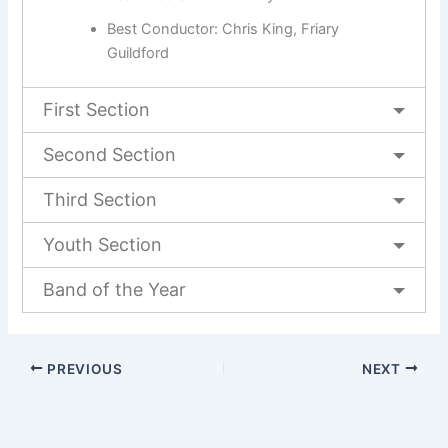
Best Conductor: Chris King, Friary
Guildford
First Section
Second Section
Third Section
Youth Section
Band of the Year
PREVIOUS
NEXT