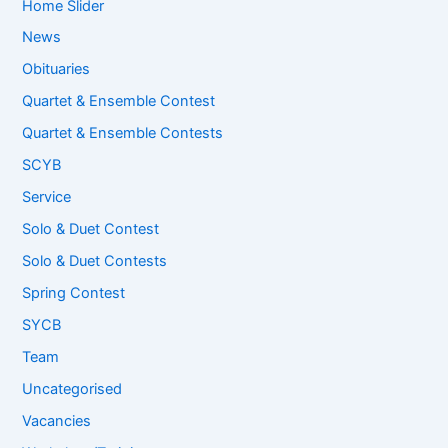
Home Slider
News
Obituaries
Quartet & Ensemble Contest
Quartet & Ensemble Contests
SCYB
Service
Solo & Duet Contest
Solo & Duet Contests
Spring Contest
SYCB
Team
Uncategorised
Vacancies