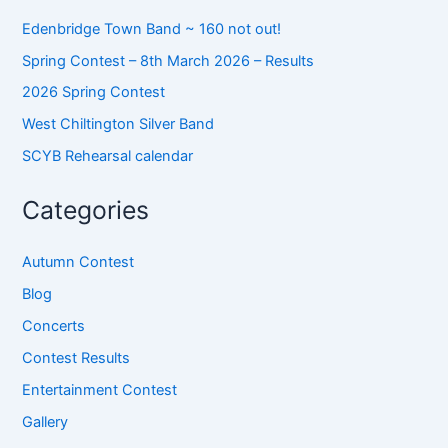
Edenbridge Town Band ~ 160 not out!
Spring Contest – 8th March 2026 – Results
2026 Spring Contest
West Chiltington Silver Band
SCYB Rehearsal calendar
Categories
Autumn Contest
Blog
Concerts
Contest Results
Entertainment Contest
Gallery