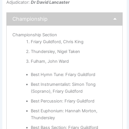
Adjudicator:
Dr David Lancaster
Championship
Championship Section
Friary Guildford, Chris King
Thundersley, Nigel Taken
Fulham, John Ward
Best Hymn Tune: Friary Guildford
Best Instrumentalist: Simon Tong
(Soprano), Friary Guildford
Best Percussion: Friary Guildford
Best Euphonium: Hannah Morton,
Thundersley
Best Bass Section: Friary Guildford