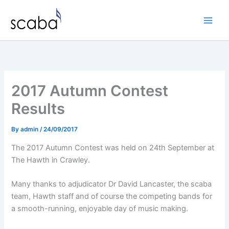
Skip
to
content
2017 Autumn Contest
Results
By
admin
/
24/09/2017
The 2017 Autumn Contest was held on 24th September at
The Hawth in Crawley.
Many thanks to adjudicator Dr David Lancaster, the scaba
team, Hawth staff and of course the competing bands for
a smooth-running, enjoyable day of music making.