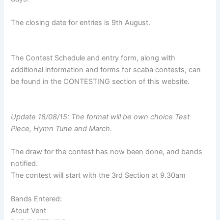
The closing date for entries is 9th August.
The Contest Schedule and entry form, along with
additional information and forms for scaba contests, can
be found in the CONTESTING section of this website.
Update 18/08/15: The format will be own choice Test
Piece, Hymn Tune and March.
The draw for the contest has now been done, and bands
notified.
The contest will start with the 3rd Section at 9.30am
Bands Entered:
Atout Vent