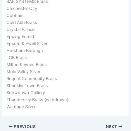
BAE SYSTEMS Brass
Chichester City
Cobham
Cold Ash Brass
Crystal Palace
Epping Forest
Epsom & Ewell Silver
Horsham Borough
LGB Brass
Milton Keynes Brass
Mole Valley Silver
Regent Community Brass
Shanklin Town Brass
Snowdown Colliery
Thundersley Brass (withdrawn)
Wantage Silver
PREVIOUS
NEXT