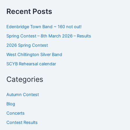
f
o
Recent Posts
r
:
Edenbridge Town Band ~ 160 not out!
Spring Contest – 8th March 2026 – Results
2026 Spring Contest
West Chiltington Silver Band
SCYB Rehearsal calendar
Categories
Autumn Contest
Blog
Concerts
Contest Results