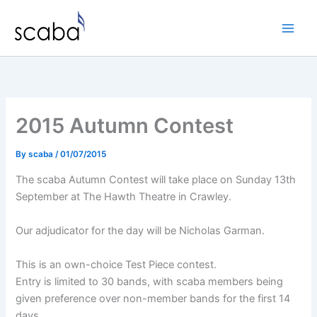
Skip
to
content
2015 Autumn Contest
By
scaba
/
01/07/2015
The scaba Autumn Contest will take place on Sunday 13th
September at The Hawth Theatre in Crawley.
Our adjudicator for the day will be Nicholas Garman.
This is an own-choice Test Piece contest.
Entry is limited to 30 bands, with scaba members being
given preference over non-member bands for the first 14
days.