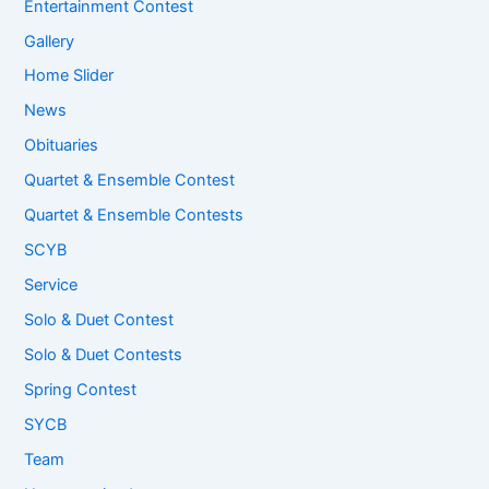
Entertainment Contest
Gallery
Home Slider
News
Obituaries
Quartet & Ensemble Contest
Quartet & Ensemble Contests
SCYB
Service
Solo & Duet Contest
Solo & Duet Contests
Spring Contest
SYCB
Team