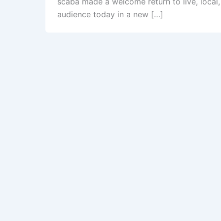
scaba made a welcome return to live, local
audience today in a new […]