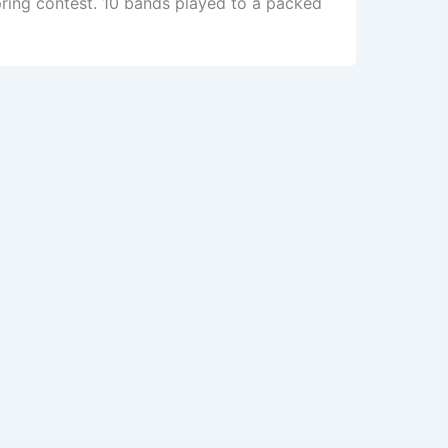
pring contest. 10 bands played to a packed