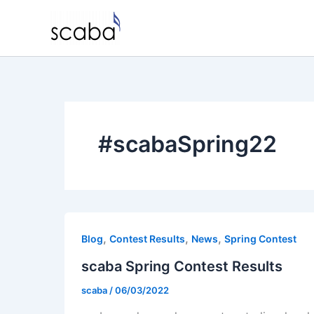
Skip
to
content
#scabaSpring22
,
,
,
Blog
Contest Results
News
Spring Contest
scaba Spring Contest Results
scaba
/
06/03/2022