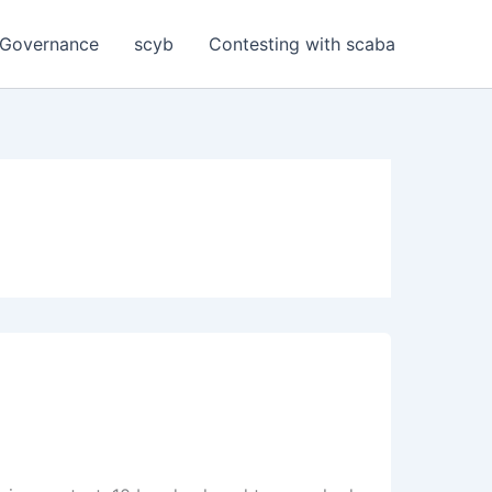
Governance
scyb
Contesting with scaba