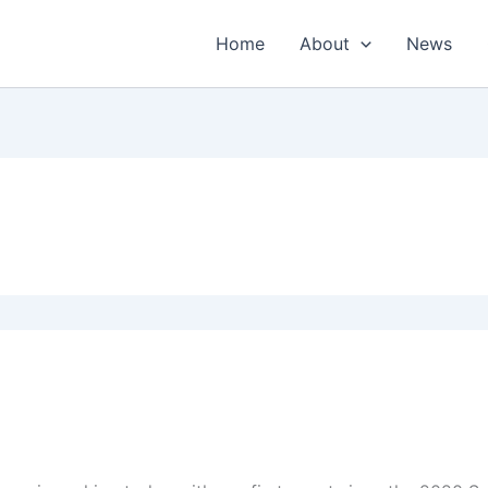
Home
About
News