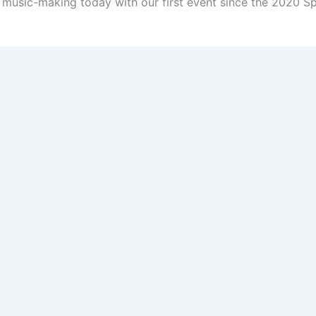
, music-making today with our first event since the 2020 S