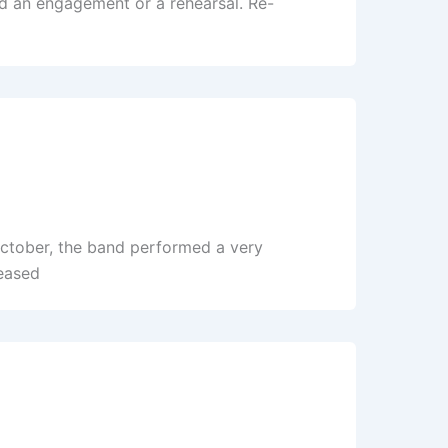
ed an engagement or a rehearsal. Re-
October, the band performed a very
eased