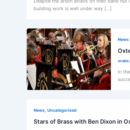
Despite the arson attack on their band hut
building work is well under way […]
News
Oxt
scaba
In th
succe
,
News
Uncategorised
Stars of Brass with Ben Dixon in O