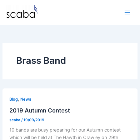
Skip
to
content
Brass Band
,
Blog
News
2019 Autumn Contest
scaba
/
19/09/2019
10 bands are busy preparing for our Autumn contest
which will be held at The Hawth in Crawley on 29th