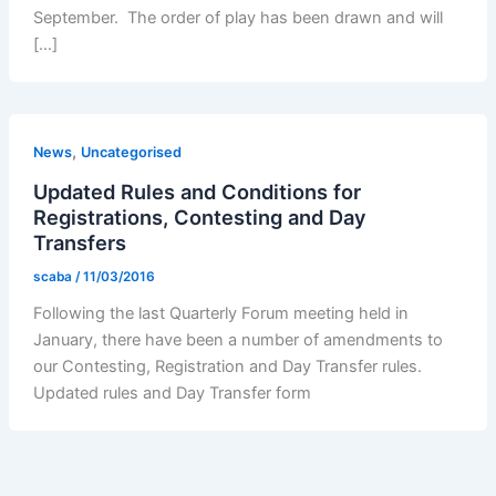
September. The order of play has been drawn and will
[…]
,
News
Uncategorised
Updated Rules and Conditions for
Registrations, Contesting and Day
Transfers
scaba
/
11/03/2016
Following the last Quarterly Forum meeting held in
January, there have been a number of amendments to
our Contesting, Registration and Day Transfer rules.
Updated rules and Day Transfer form