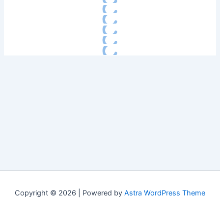
Copyright © 2026 | Powered by
Astra WordPress Theme