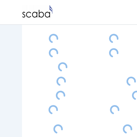
Skip
to
content