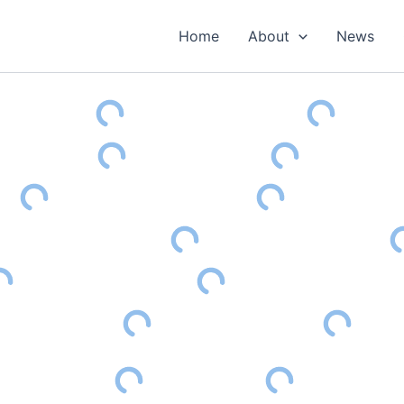
Home
About
News