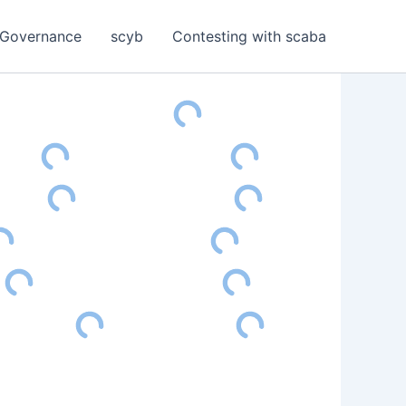
Governance
scyb
Contesting with scaba