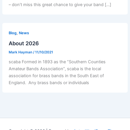
– don’t miss this great chance to give your band […]
,
Blog
News
About 2026
Mark Hayman
/
11/10/2021
scaba Formed in 1893 as the “Southern Counties
Amateur Bands Association”, scaba is the local
association for brass bands in the South East of
England. Any brass bands or individuals