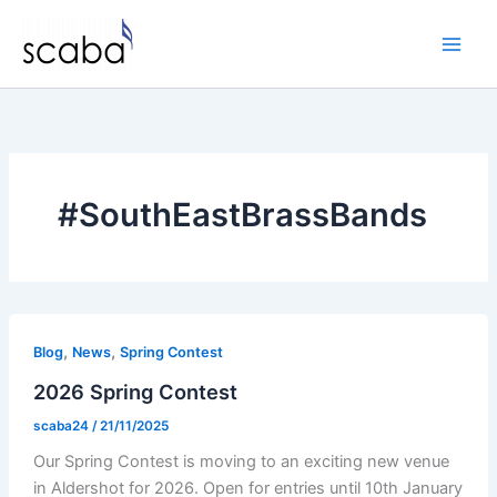
Skip
to
content
#SouthEastBrassBands
,
,
Blog
News
Spring Contest
2026 Spring Contest
scaba24
/
21/11/2025
Our Spring Contest is moving to an exciting new venue
in Aldershot for 2026. Open for entries until 10th January