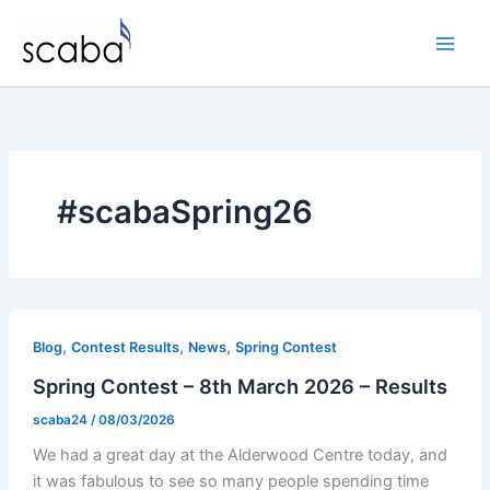
Skip
to
content
#scabaSpring26
,
,
,
Blog
Contest Results
News
Spring Contest
Spring Contest – 8th March 2026 – Results
scaba24
/
08/03/2026
We had a great day at the Alderwood Centre today, and
it was fabulous to see so many people spending time