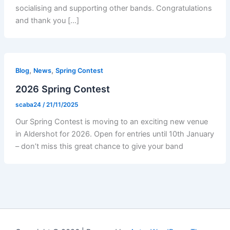
socialising and supporting other bands. Congratulations
and thank you […]
,
,
Blog
News
Spring Contest
2026 Spring Contest
scaba24
/
21/11/2025
Our Spring Contest is moving to an exciting new venue
in Aldershot for 2026. Open for entries until 10th January
– don’t miss this great chance to give your band