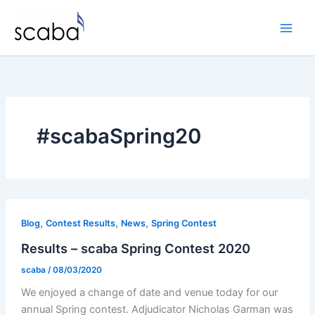
Skip
to
content
#scabaSpring20
,
,
,
Blog
Contest Results
News
Spring Contest
Results – scaba Spring Contest 2020
scaba
/
08/03/2020
We enjoyed a change of date and venue today for our
annual Spring contest. Adjudicator Nicholas Garman was