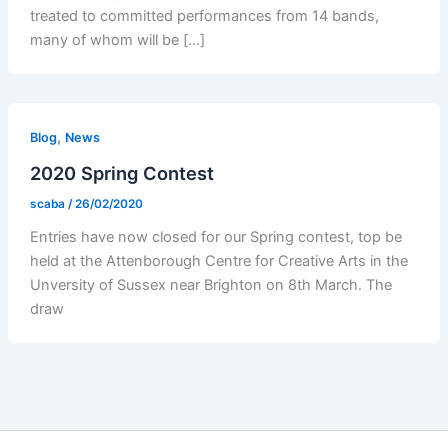
treated to committed performances from 14 bands,
many of whom will be […]
,
Blog
News
2020 Spring Contest
scaba
/
26/02/2020
Entries have now closed for our Spring contest, top be
held at the Attenborough Centre for Creative Arts in the
Unversity of Sussex near Brighton on 8th March. The
draw