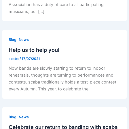
Association has a duty of care to all participating
musicians, our […]
,
Blog
News
Help us to help you!
scaba
/
17/07/2021
Now bands are slowly starting to return to indoor
rehearsals, thoughts are turning to performances and
contests. scaba traditionally holds a test-piece contest
every Autumn. This year, to celebrate the
,
Blog
News
Celebrate our return to banding with scaba