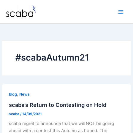
Skip
to
content
#scabaAutumn21
,
Blog
News
scaba’s Return to Contesting on Hold
scaba
/
14/09/2021
scaba regret to announce that we will NOT be going
ahead with a contest this Autumn as hoped. The