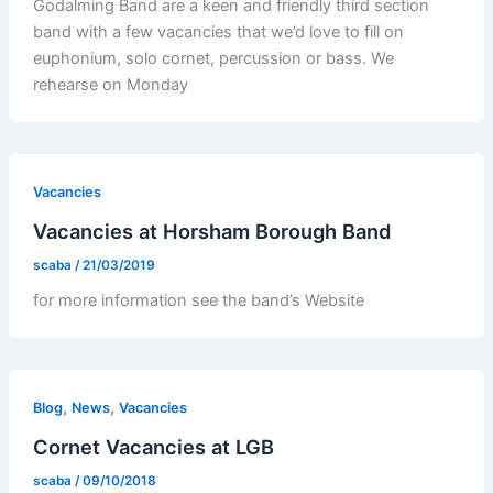
Godalming Band are a keen and friendly third section
band with a few vacancies that we’d love to fill on
euphonium, solo cornet, percussion or bass. We
rehearse on Monday
Vacancies
Vacancies at Horsham Borough Band
scaba
/
21/03/2019
for more information see the band’s Website
,
,
Blog
News
Vacancies
Cornet Vacancies at LGB
scaba
/
09/10/2018