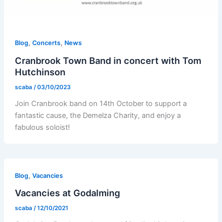
,
,
Blog
Concerts
News
Cranbrook Town Band in concert with Tom
Hutchinson
scaba
/
03/10/2023
Join Cranbrook band on 14th October to support a
fantastic cause, the Demelza Charity, and enjoy a
fabulous soloist!
,
Blog
Vacancies
Vacancies at Godalming
scaba
/
12/10/2021