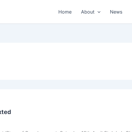
Home
About
News
xted