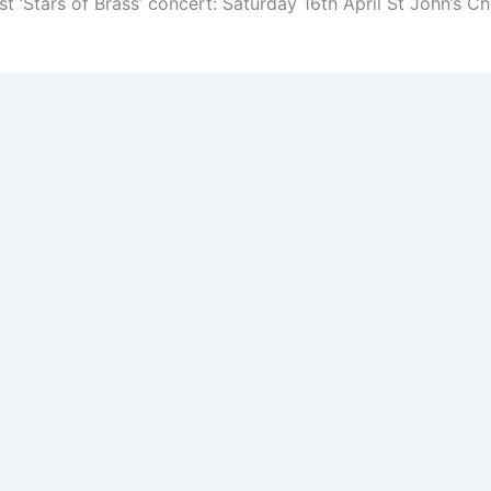
t ‘Stars of Brass’ concert: Saturday 16th April St John’s 