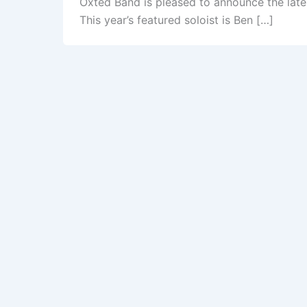
Oxted Band is pleased to announce the lates
This year’s featured soloist is Ben […]