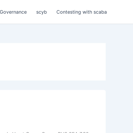
Governance
scyb
Contesting with scaba