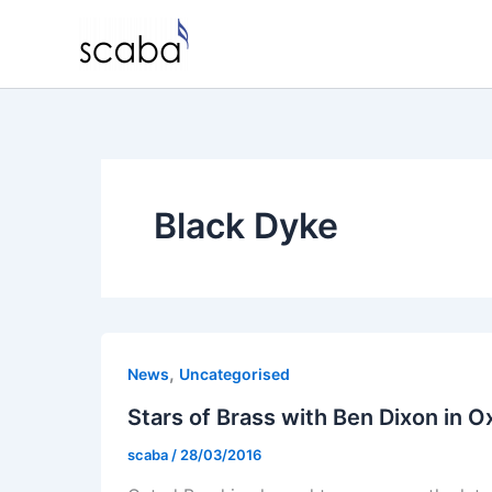
Skip
to
content
Black Dyke
,
News
Uncategorised
Stars of Brass with Ben Dixon in O
scaba
/
28/03/2016