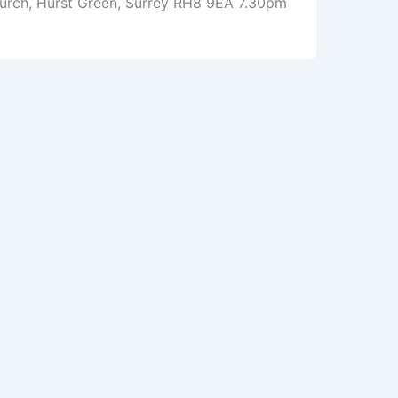
Church, Hurst Green, Surrey RH8 9EA 7.30pm