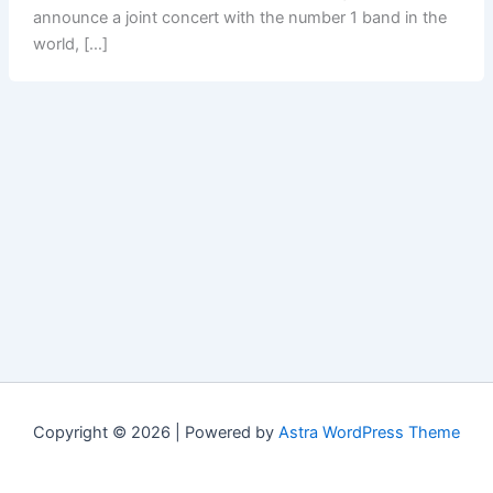
announce a joint concert with the number 1 band in the
world, […]
Copyright © 2026 | Powered by
Astra WordPress Theme