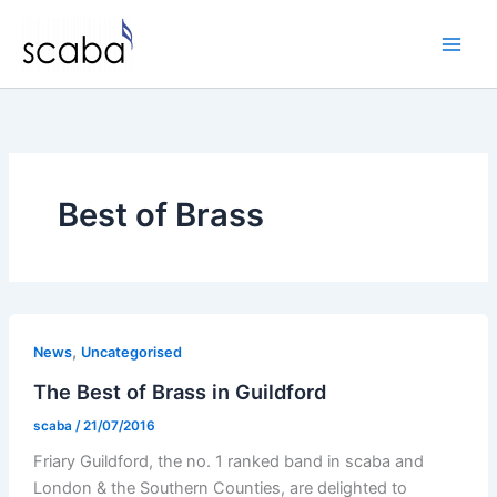
Skip
to
content
Best of Brass
,
News
Uncategorised
The Best of Brass in Guildford
scaba
/
21/07/2016
Friary Guildford, the no. 1 ranked band in scaba and
London & the Southern Counties, are delighted to