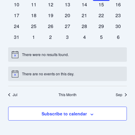
events
events
events
events
events
events
events
0
0
0
0
0
0
0
10
11
12
13
14
15
16
events
events
events
events
events
events
events
0
0
0
0
0
0
0
17
18
19
20
21
22
23
events
events
events
events
events
events
events
0
0
0
0
0
0
0
24
25
26
27
28
29
30
events
events
events
events
events
events
events
0
0
0
0
0
0
0
31
1
2
3
4
5
6
events
events
events
events
events
events
events
There were no results found.
Notice
There are no events on this day.
Notice
Jul
This Month
Sep
Subscribe to calendar