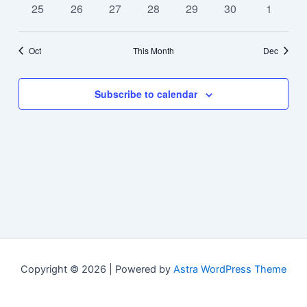
0
0
0
0
0
0
0
25
26
27
28
29
30
1
events
events
events
events
events
events
events
Oct
This Month
Dec
Subscribe to calendar
Copyright © 2026 | Powered by
Astra WordPress Theme