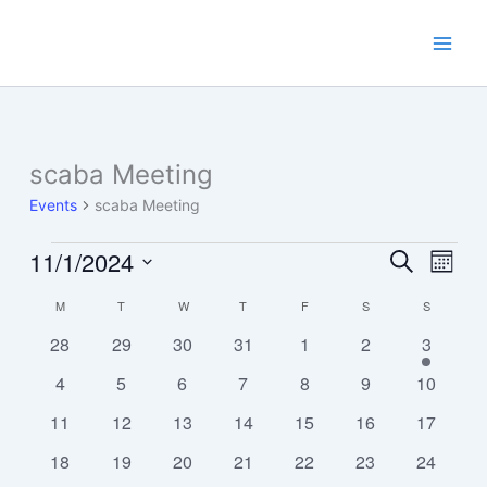
Skip
to
content
scaba Meeting
Events
scaba Meeting
11/1/2024
Events
Events
Event
Search
Month
Search
Views
Select
M
MONDAY
T
TUESDAY
W
WEDNESDAY
T
THURSDAY
F
FRIDAY
S
SATURDAY
S
SUNDAY
Calendar
and
Navig
date.
of
Views
0
0
0
0
0
0
1
28
29
30
31
1
2
3
Events
Navigation
events
events
events
events
events
events
event
0
0
0
0
0
0
0
4
5
6
7
8
9
10
events
events
events
events
events
events
events
0
0
0
0
0
0
0
11
12
13
14
15
16
17
events
events
events
events
events
events
events
0
0
0
0
0
0
0
18
19
20
21
22
23
24
events
events
events
events
events
events
events