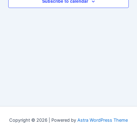
Subscribe to calendar
Copyright © 2026 | Powered by
Astra WordPress Theme