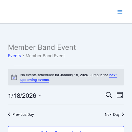
Skip
to
content
Member Band Event
Events
Member Band Event
Events
No events scheduled for January 18, 2026. Jump to the
next
for
Notice
upcoming events
.
January
18,
1/18/2026
Events
Event
Search
Day
2026
Search
Views
Select
and
Navig
date.
Previous Day
Next Day
Views
Navigation