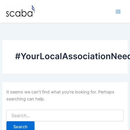
Skip
to
content
#YourLocalAssociationNee
It seems we can’t find what you’re looking for. Perhaps
searching can help.
Search
for: