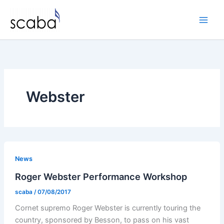
Skip
to
content
Webster
News
Roger Webster Performance Workshop
scaba
/
07/08/2017
Cornet supremo Roger Webster is currently touring the
country, sponsored by Besson, to pass on his vast