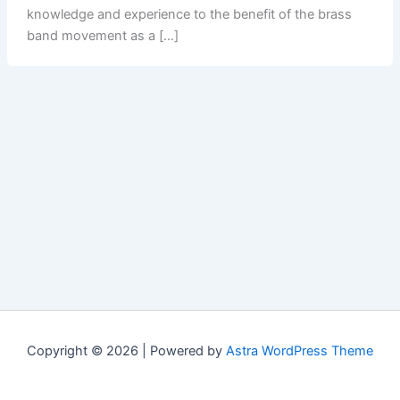
knowledge and experience to the benefit of the brass
band movement as a […]
Copyright © 2026 | Powered by
Astra WordPress Theme