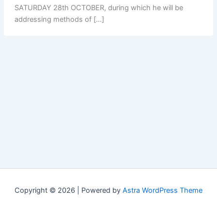
SATURDAY 28th OCTOBER, during which he will be
addressing methods of […]
Copyright © 2026 | Powered by
Astra WordPress Theme