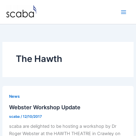
Skip
to
content
The Hawth
News
Webster Workshop Update
scaba
/
12/10/2017
scaba are delighted to be hosting a workshop by Dr
Roger Webster at the HAWTH THEATRE in Crawley on