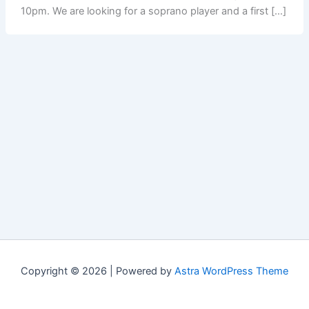
10pm. We are looking for a soprano player and a first […]
Copyright © 2026 | Powered by
Astra WordPress Theme