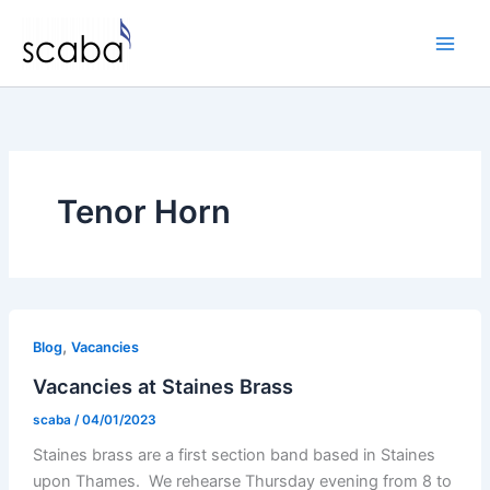
Skip
to
content
Tenor Horn
,
Blog
Vacancies
Vacancies at Staines Brass
scaba
/
04/01/2023
Staines brass are a first section band based in Staines
upon Thames. We rehearse Thursday evening from 8 to