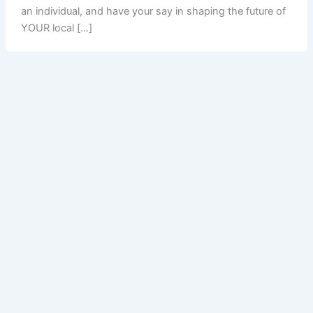
an individual, and have your say in shaping the future of
YOUR local […]