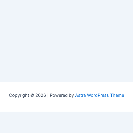
Copyright © 2026 | Powered by
Astra WordPress Theme