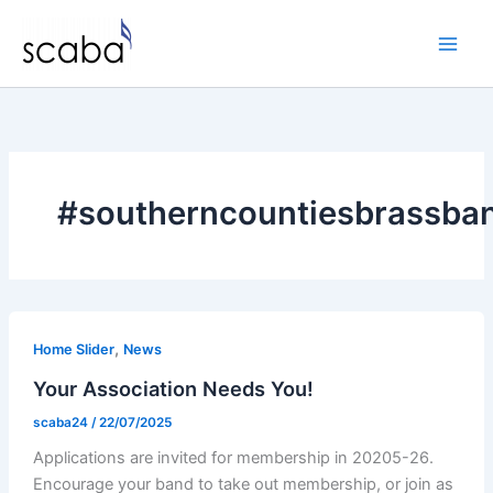
Skip
to
content
#southerncountiesbrassban
,
Home Slider
News
Your Association Needs You!
scaba24
/
22/07/2025
Applications are invited for membership in 20205-26.
Encourage your band to take out membership, or join as