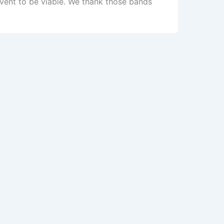
vent to be viable. We thank those bands