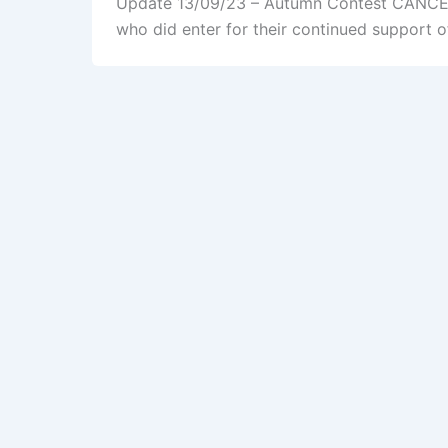
Update 13/09/23 – Autumn Contest CANCELLE
who did enter for their continued support o