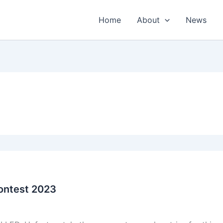
Home
About
News
ontest 2023