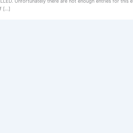
D. Unfortunately there are not enough entries for this e
f […]