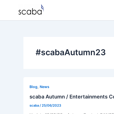
Skip
to
content
#scabaAutumn23
,
Blog
News
scaba Autumn / Entertainments C
scaba
/
25/06/2023