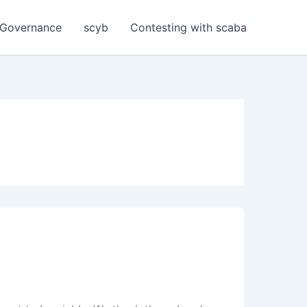
Governance
scyb
Contesting with scaba