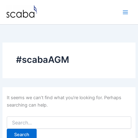
Skip
to
content
#scabaAGM
It seems we can’t find what you’re looking for. Perhaps
searching can help.
Search
for: