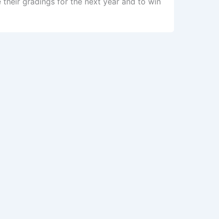
their gradings for the next year and to win