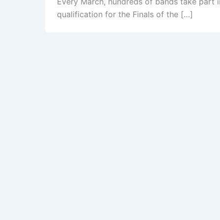
Every March, hundreds of bands take part i
qualification for the Finals of the […]