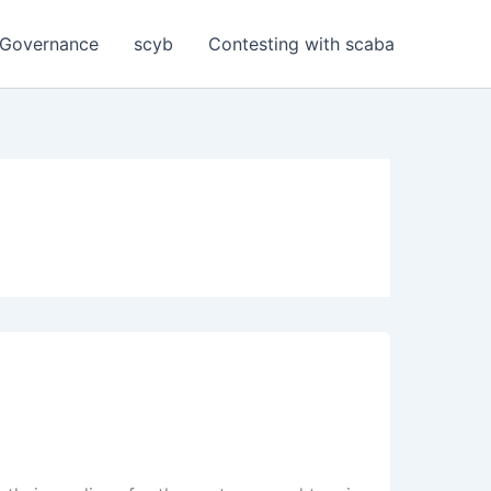
Governance
scyb
Contesting with scaba