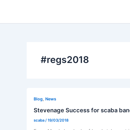
Skip
to
content
#regs2018
,
Blog
News
Stevenage Success for scaba ba
scaba
/
19/03/2018