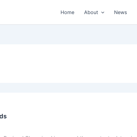
Home
About
News
nds