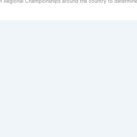
n Regional Championships around the country to determine 