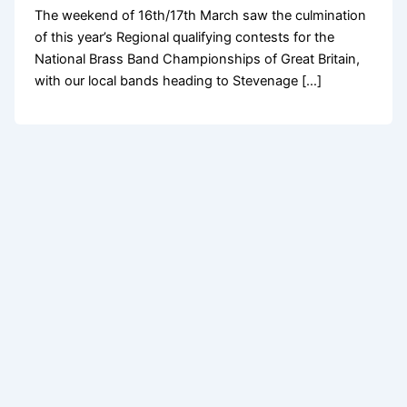
The weekend of 16th/17th March saw the culmination
of this year’s Regional qualifying contests for the
National Brass Band Championships of Great Britain,
with our local bands heading to Stevenage […]