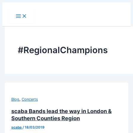
Skip
to
content
#RegionalChampions
,
Blog
Concerts
scaba Bands lead the way in London &
Southern Counties Region
scaba
/
18/03/2019