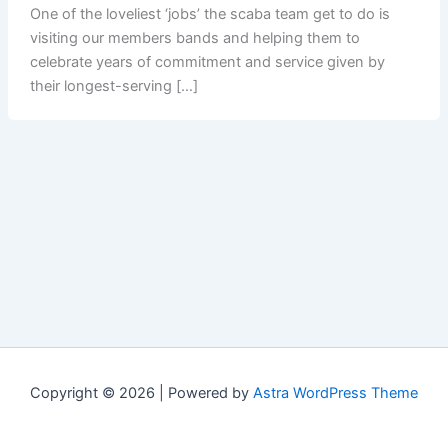
One of the loveliest ‘jobs’ the scaba team get to do is
visiting our members bands and helping them to
celebrate years of commitment and service given by
their longest-serving […]
Copyright © 2026 | Powered by
Astra WordPress Theme