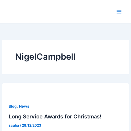
Skip
to
content
NigelCampbell
,
Blog
News
Long Service Awards for Christmas!
scaba
/
28/12/2023