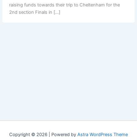
raising funds towards their trip to Cheltenham for the
2nd section Finals in […]
Copyright © 2026 | Powered by
Astra WordPress Theme