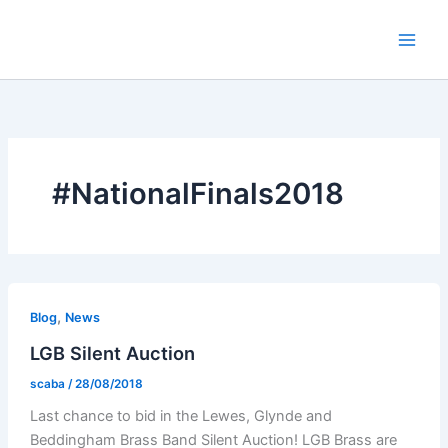
Skip
to
content
#NationalFinals2018
,
Blog
News
LGB Silent Auction
scaba
/
28/08/2018
Last chance to bid in the Lewes, Glynde and
Beddingham Brass Band Silent Auction! LGB Brass are