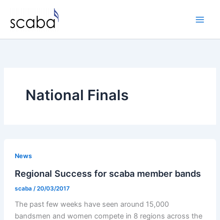
Skip
to
content
National Finals
News
Regional Success for scaba member bands
scaba
/
20/03/2017
The past few weeks have seen around 15,000
bandsmen and women compete in 8 regions across the