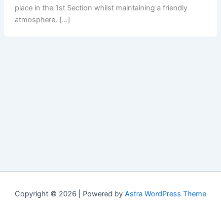
place in the 1st Section whilst maintaining a friendly
atmosphere. […]
Copyright © 2026 | Powered by
Astra WordPress Theme