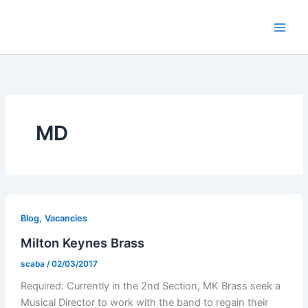
Skip
to
content
MD
,
Blog
Vacancies
Milton Keynes Brass
scaba
/
02/03/2017
Required: Currently in the 2nd Section, MK Brass seek a
Musical Director to work with the band to regain their