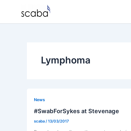
Skip
to
content
Lymphoma
News
#SwabForSykes at Stevenage
scaba
/
13/03/2017