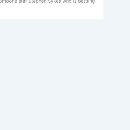
rombone star Stephen Sykes who is battling