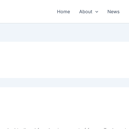
Home
About
News