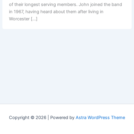
of their longest serving members. John joined the band
in 1967, having heard about them after living in
Worcester […]
Copyright © 2026 | Powered by
Astra WordPress Theme