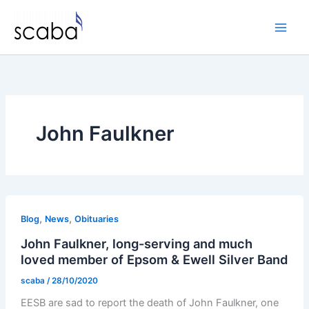
Skip
to
content
John Faulkner
,
,
Blog
News
Obituaries
John Faulkner, long-serving and much
loved member of Epsom & Ewell Silver Band
scaba
/
28/10/2020
EESB are sad to report the death of John Faulkner, one