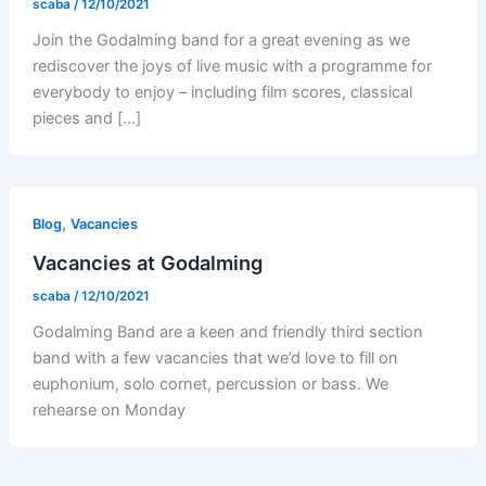
scaba
/
12/10/2021
Join the Godalming band for a great evening as we
rediscover the joys of live music with a programme for
everybody to enjoy – including film scores, classical
pieces and […]
,
Blog
Vacancies
Vacancies at Godalming
scaba
/
12/10/2021
Godalming Band are a keen and friendly third section
band with a few vacancies that we’d love to fill on
euphonium, solo cornet, percussion or bass. We
rehearse on Monday