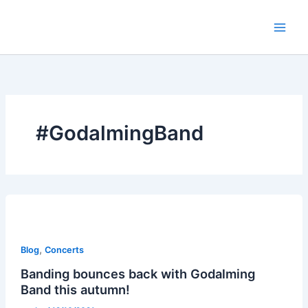
Skip
to
content
#GodalmingBand
,
Blog
Concerts
Banding bounces back with Godalming
Band this autumn!