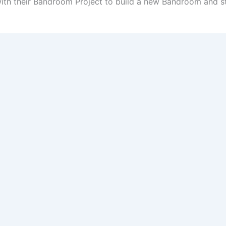
th their Bandroom Project to build a new Bandroom and 