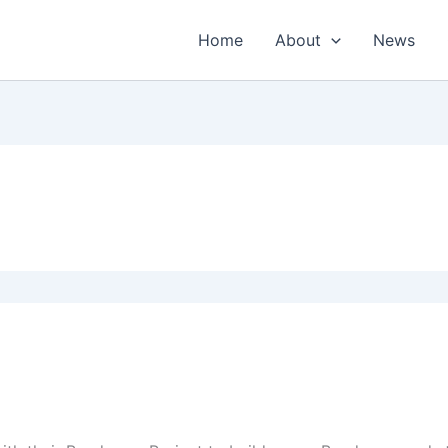
Home
About
News