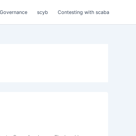
Governance
scyb
Contesting with scaba