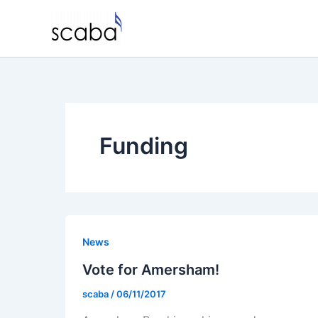
Skip
to
content
Funding
News
Vote for Amersham!
scaba
/
06/11/2017