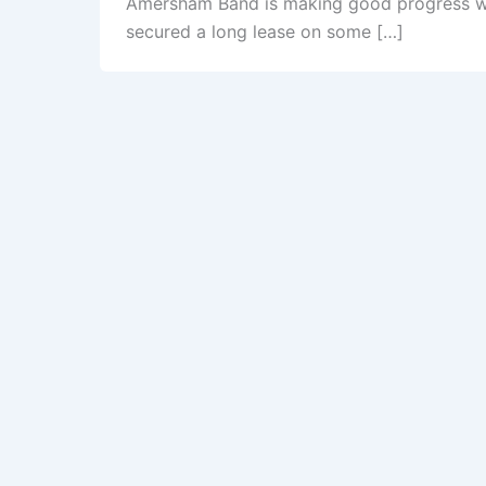
Amersham Band is making good progress wi
secured a long lease on some […]