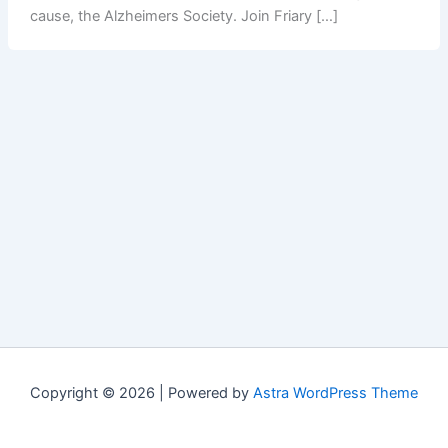
cause, the Alzheimers Society. Join Friary […]
Copyright © 2026 | Powered by
Astra WordPress Theme