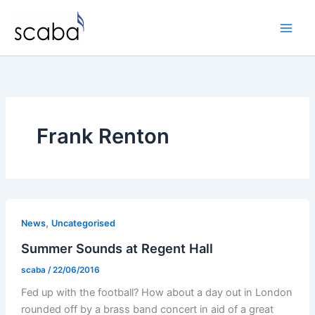
Skip
to
content
Frank Renton
,
News
Uncategorised
Summer Sounds at Regent Hall
scaba
/
22/06/2016
Fed up with the football? How about a day out in London
rounded off by a brass band concert in aid of a great