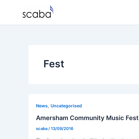
Skip
to
content
Fest
,
News
Uncategorised
Amersham Community Music Fest
scaba
/
13/09/2016