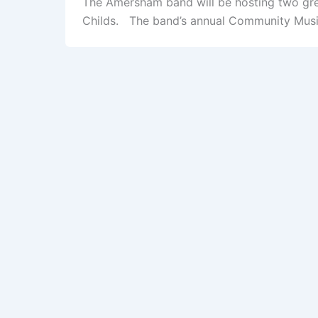
The Amersham band will be hosting two gre
Childs. The band’s annual Community Music