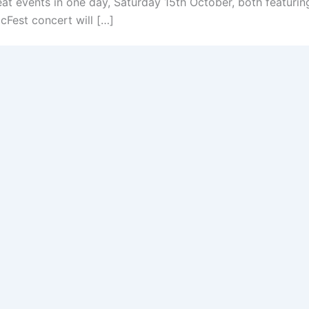
at events in one day, Saturday 15th October, both featur
Fest concert will […]