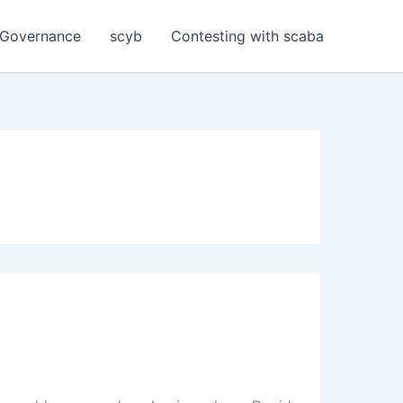
Governance
scyb
Contesting with scaba