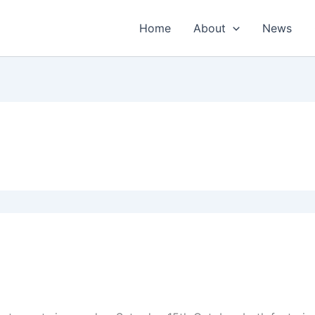
Home
About
News