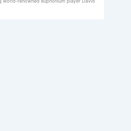
ing world-renowned euphonium player David