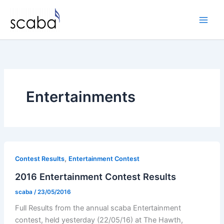
Skip
to
content
Entertainments
,
Contest Results
Entertainment Contest
2016 Entertainment Contest Results
scaba
/
23/05/2016
Full Results from the annual scaba Entertainment
contest, held yesterday (22/05/16) at The Hawth,