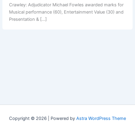
Crawley: Adjudicator Michael Fowles awarded marks for
Musical performance (60), Entertainment Value (30) and
Presentation & […]
Copyright © 2026 | Powered by
Astra WordPress Theme